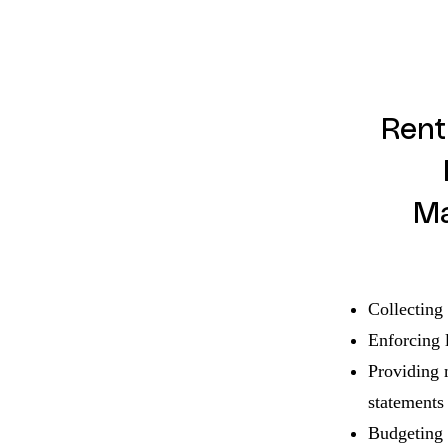
Rent
M
Collecting 
Enforcing 
Providing 
statements
Budgeting 