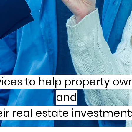
vices to help property ow
and
ir real estate investments 