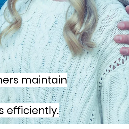
ners maintain
efficiently.