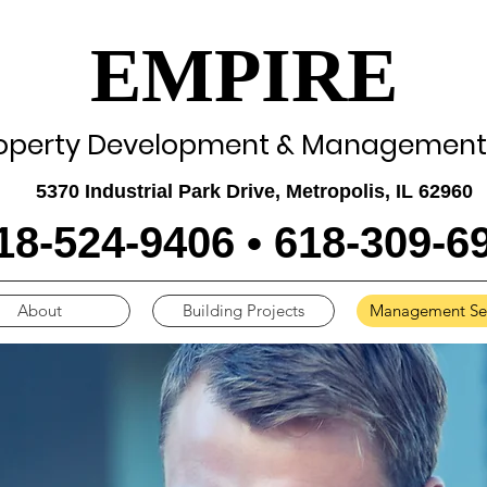
EMPIRE
operty Development & Management,
5370 Industrial Park Drive, Metropolis, IL 62960
18-524-9406 • 618-309-6
About
Building Projects
Management Ser