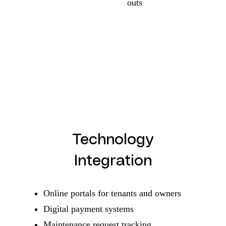
outs
Technology
Integration
Online portals for tenants and owners
Digital payment systems
Maintenance request tracking