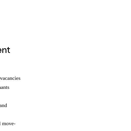
nt
 vacancies
nants
 and
d move-