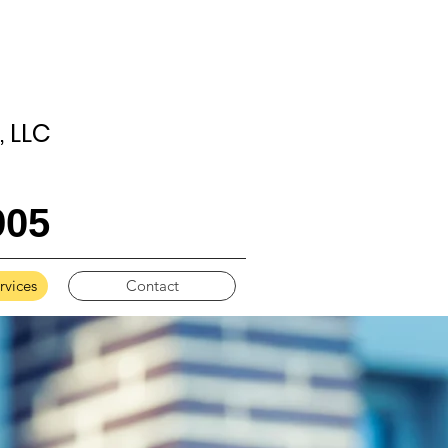
 LLC
905
vices
Contact