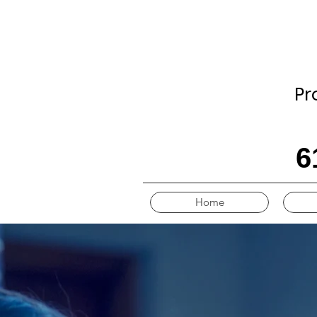
Pr
6
Home