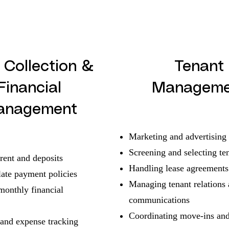
 Collection &
Tenant
Financial
Manageme
anagement
Marketing and advertising
Screening and selecting te
rent and deposits
Handling lease agreements
late payment policies
Managing tenant relations
monthly financial
communications
Coordinating move-ins an
and expense tracking