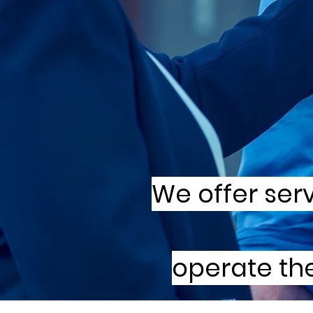
We offer ser
operate the